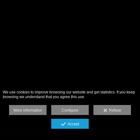
We use cookies to improve browsing our website and get statistics. If you keep
browsing we understand that you agree this use.
More information
Configure
Refuse
Accept