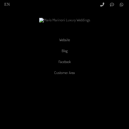
Website
Blog
Facebook
Customer Area