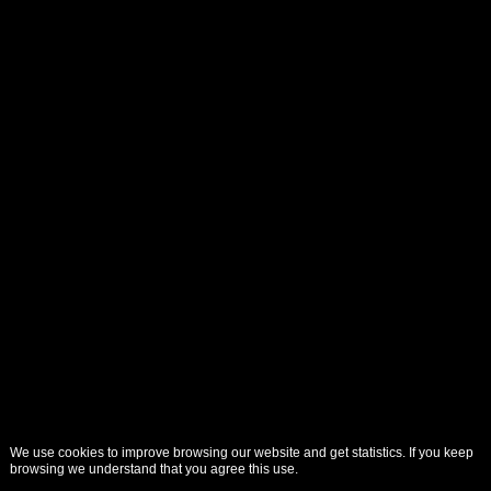
We use cookies to improve browsing our website and get statistics. If you keep
browsing we understand that you agree this use.